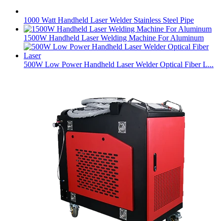
1000 Watt Handheld Laser Welder Stainless Steel Pipe
1500W Handheld Laser Welding Machine For Aluminum
500W Low Power Handheld Laser Welder Optical Fiber L...