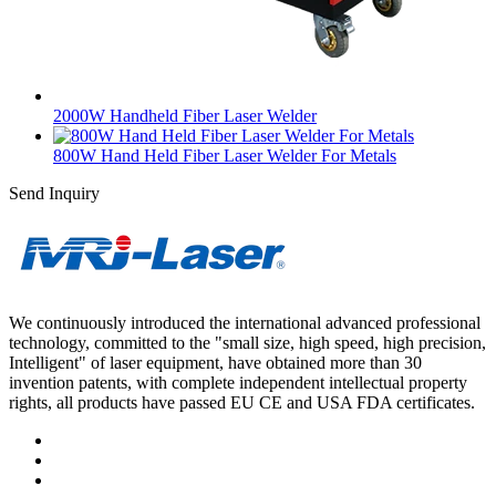
2000W Handheld Fiber Laser Welder
800W Hand Held Fiber Laser Welder For Metals
Send Inquiry
We continuously introduced the international advanced professional
technology, committed to the "small size, high speed, high precision,
Intelligent" of laser equipment, have obtained more than 30
invention patents, with complete independent intellectual property
rights, all products have passed EU CE and USA FDA certificates.