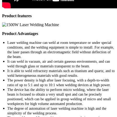
Product features
Product Advantages
Laser welding machine can weld at room temperature or under special
conditions, and the welding equipment is simple to install. For example,
the laser passes through an electromagnetic field without deflection of
the beam.
It can weld in vacuum, air and certain gaseous environments, and can
weld through glass or materials transparent to the beam.
It is able to weld refractory materials such as titanium and quartz, and to
weld heterogeneous materials with good results.
The power density is high after laser focusing, with a depth-to-width
ratio of up to 5:1 and up to 10:1 when welding devices at high power.
The device has the ability to perform micro welding, where the laser
beam is focused to obtain a very small spot and can be precisely
positioned, which can be applied in group welding of micro and small
workpieces for high volume automated production.
The degree of automation of laser welding machine is high and the
simplicity of the welding process.