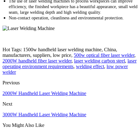
The use of laser welding machines to process workpieces can improve
efficiency, the finished workpiece has a beautiful appearance, small weld
seam, large welding depth and high welding quality.
Non-contact operation, cleanliness and environmental protection.
Hot Tags: 1500w handheld laser welding machine, China,
manufacturers, suppliers, low price,
500w optical fiber laser welder
,
2000W handheld fiber laser welder
,
laser welding carbon steel
,
laser
operating environment requirements
,
welding effect
,
low power
welder
Previous
2000W Handheld Laser Welding Machine
Next
3000W Handheld Laser Welding Machine
You Might Also Like