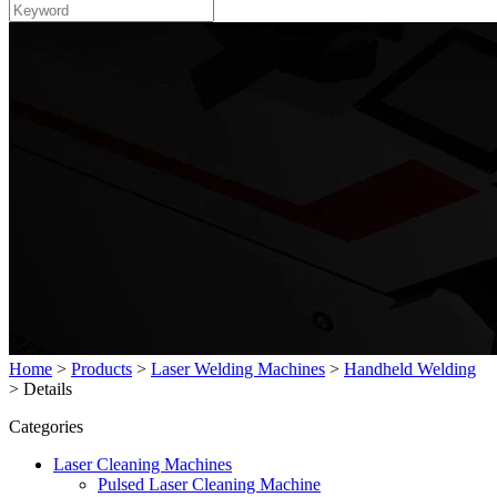
Home
>
Products
>
Laser Welding Machines
>
Handheld Welding
>
Details
Categories
Laser Cleaning Machines
Pulsed Laser Cleaning Machine