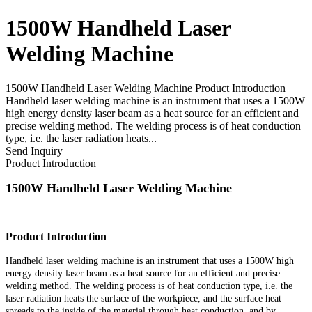
1500W Handheld Laser
Welding Machine
1500W Handheld Laser Welding Machine Product Introduction
Handheld laser welding machine is an instrument that uses a 1500W
high energy density laser beam as a heat source for an efficient and
precise welding method. The welding process is of heat conduction
type, i.e. the laser radiation heats...
Send Inquiry
Product Introduction
1500W Handheld Laser Welding Machine
Product Introduction
Handheld laser welding machine is an instrument that uses a 1500W high
energy density laser beam as a heat source for an efficient and precise
welding method. The welding process is of heat conduction type, i.e. the
laser radiation heats the surface of the workpiece, and the surface heat
spreads to the inside of the material through heat conduction, and by