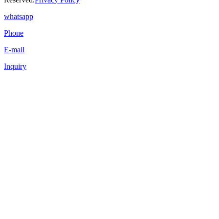
whatsapp
Phone
E-mail
Inquiry