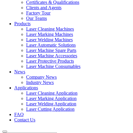
Certificates & Qualifications
Clients and Agents
Factory Tour
Our Teams
Products
Laser Cleaning Machines
Laser Marking Machines
Laser Welding Machines
Laser Automatic Solutions
Laser Machine Spare Parts
Laser Machine Accessories
Laser Protective Products
Laser Machine Consumables
News
Company News
Industry News
Applications
Laser Cleaning Application
Laser Marking Application
Laser Welding Application
Laser Cutting Application
FAQ
Contact Us