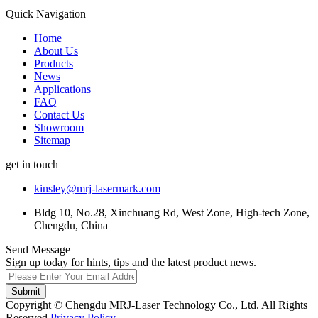
Quick Navigation
Home
About Us
Products
News
Applications
FAQ
Contact Us
Showroom
Sitemap
get in touch
kinsley@mrj-lasermark.com
Bldg 10, No.28, Xinchuang Rd, West Zone, High-tech Zone,
Chengdu, China
Send Message
Sign up today for hints, tips and the latest product news.
Submit
Copyright © Chengdu MRJ-Laser Technology Co., Ltd. All Rights
Reserved.
Privacy Policy