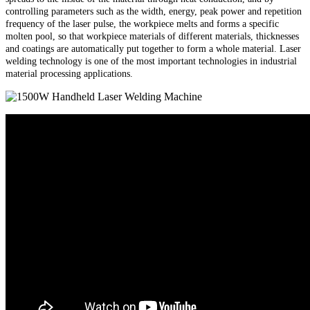
controlling parameters such as the width, energy, peak power and repetition
frequency of the laser pulse, the workpiece melts and forms a specific
molten pool, so that workpiece materials of different materials, thicknesses
and coatings are automatically put together to form a whole material. Laser
welding technology is one of the most important technologies in industrial
material processing applications.