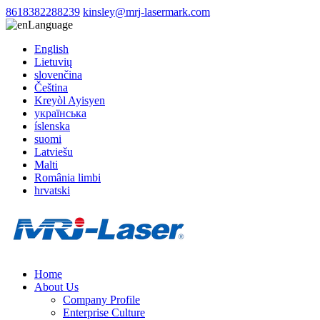
8618382288239
kinsley@mrj-lasermark.com
Language
English
Lietuvių
slovenčina
Čeština
Kreyòl Ayisyen
українська
íslenska
suomi
Latviešu
Malti
România limbi
hrvatski
Home
About Us
Company Profile
Enterprise Culture