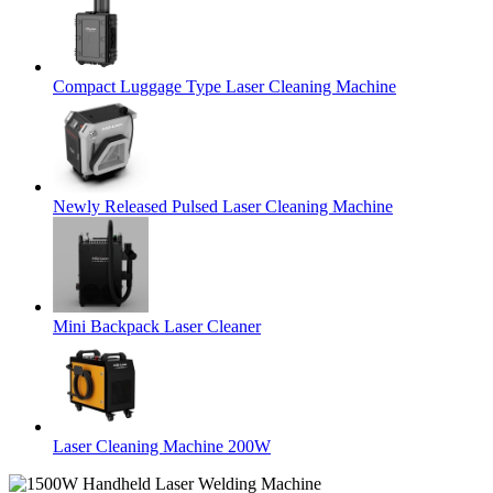
Compact Luggage Type Laser Cleaning Machine
Newly Released Pulsed Laser Cleaning Machine
Mini Backpack Laser Cleaner
Laser Cleaning Machine 200W