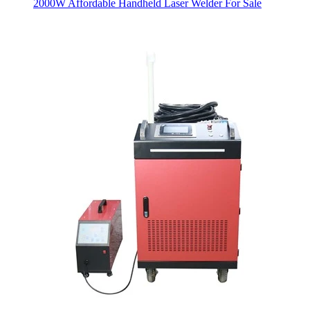
2000W Affordable Handheld Laser Welder For Sale