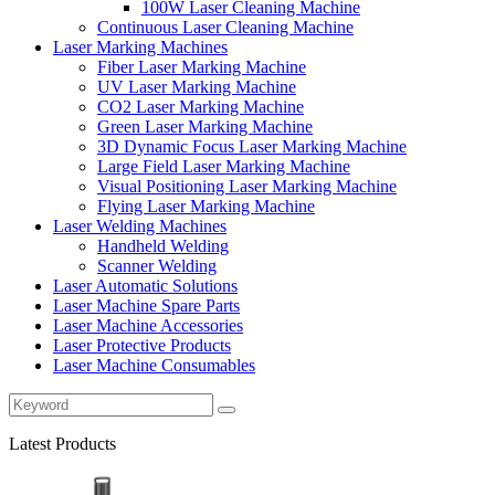
100W Laser Cleaning Machine
Continuous Laser Cleaning Machine
Laser Marking Machines
Fiber Laser Marking Machine
UV Laser Marking Machine
CO2 Laser Marking Machine
Green Laser Marking Machine
3D Dynamic Focus Laser Marking Machine
Large Field Laser Marking Machine
Visual Positioning Laser Marking Machine
Flying Laser Marking Machine
Laser Welding Machines
Handheld Welding
Scanner Welding
Laser Automatic Solutions
Laser Machine Spare Parts
Laser Machine Accessories
Laser Protective Products
Laser Machine Consumables
Latest Products